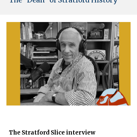
The "Dean" of Stratford History
The Stratford Slice interview