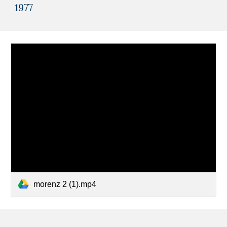
1977
morenz 2 (1).mp4