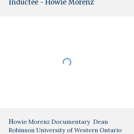
Inductee - Howie Morenz
H
owie Morenz Documentary Dean
Robinson University of Western Ontario