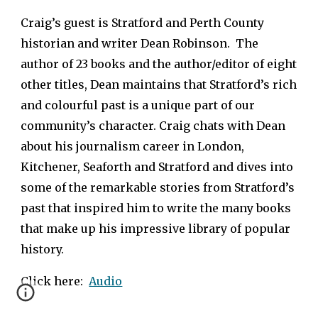
Craig’s guest is Stratford and Perth County
historian and writer Dean Robinson. The
author of 23 books and the author/editor of eight
other titles, Dean maintains that Stratford’s rich
and colourful past is a unique part of our
community’s character. Craig chats with Dean
about his journalism career in London,
Kitchener, Seaforth and Stratford and dives into
some of the remarkable stories from Stratford’s
past that inspired him to write the many books
that make up his impressive library of popular
history.
Click here:
Audio