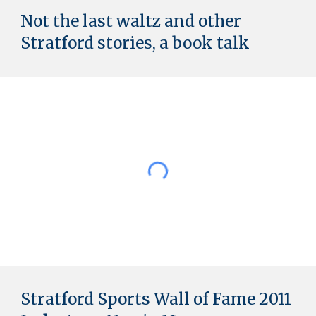
Not the last waltz and other
Stratford stories, a book talk
Stratford Sports Wall of Fame 2011