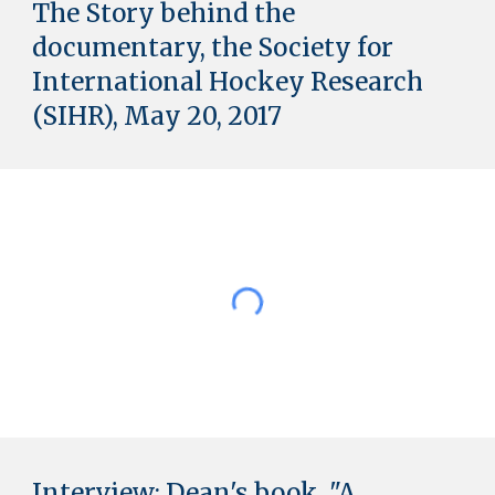
The Story behind the
documentary,
the Society for
International Hockey Research
(SIHR), May 20, 2017
Interview: Dean's book
"
A