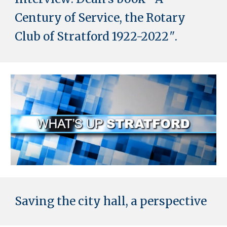
Century of Service, the Rotary
Club of Stratford 1922-2022
"
.
Saving the city hall, a perspective