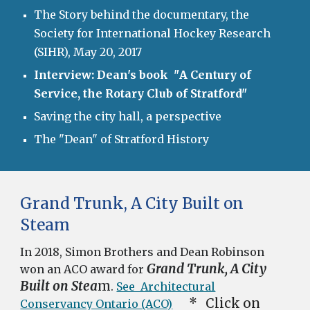
The Story behind the documentary, the
Society for International Hockey Research
(SIHR), May 20, 2017
Interview: Dean's book "
A Century of
Service, the Rotary Club of Stratford"
Saving the city hall, a perspective
The "Dean" of Stratford History
Grand Trunk, A City Built on
Steam
In 2018, Simon Brothers and Dean Robinson
Grand Trunk, A City
won an ACO award for
Built on Stea
m
.
See Architectural
* Click on
Conservancy Ontario (ACO)