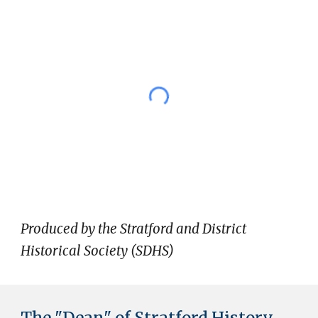
Produced by the Stratford and District
Historical Society (SDHS)