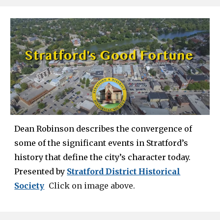
Dean Robinson
describes the convergence of
some of the significant events in Stratford’s
history that define the city’s character today.
Presented by
Stratford District Historical
Society
Click on image above.