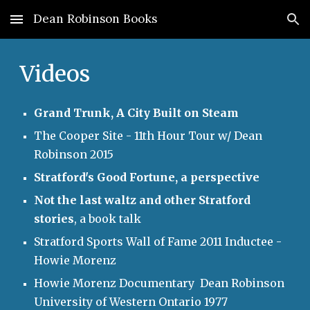
Dean Robinson Books
Skip to main content
Skip to navigation
Videos
Grand Trunk, A City Built on Steam
The Cooper Site - 11th Hour Tour w/ Dean
Robinson 2015
Stratford's Good Fortune, a perspective
Not the last waltz and other Stratford
stories
, a book talk
Stratford Sports Wall of Fame 2011 Inductee -
Howie Morenz
Howie Morenz Documentary Dean Robinson
University of Western Ontario 1977