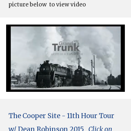
picture
below
to view video
The Cooper Site - 11th Hour Tour
w/ Dean Robinson 2015
Click on