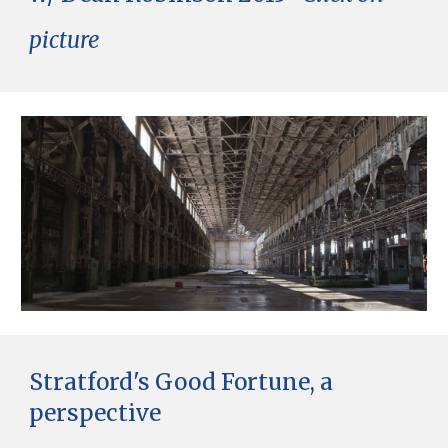
picture
Stratford's Good Fortune, a
perspective