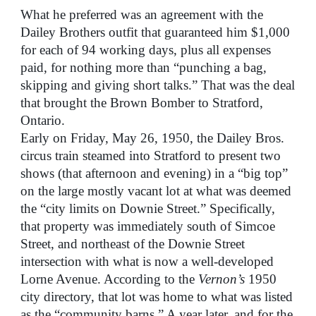
What he preferred was an agreement with the
Dailey Brothers outfit that guaranteed him $1,000
for each of 94 working days, plus all expenses
paid, for nothing more than “punching a bag,
skipping and giving short talks.” That was the deal
that brought the Brown Bomber to Stratford,
Ontario.
Early on Friday, May 26, 1950, the Dailey Bros.
circus train steamed into Stratford to present two
shows (that afternoon and evening) in a “big top”
on the large mostly vacant lot at what was deemed
the “city limits on Downie Street.” Specifically,
that property was immediately south of Simcoe
Street, and northeast of the Downie Street
intersection with what is now a well-developed
Lorne Avenue. According to the
Vernon’s
1950
city directory, that lot was home to what was listed
as the “community barns.” A year later, and for the