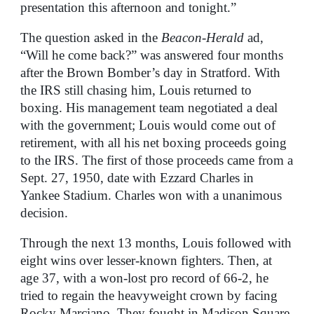
presentation this afternoon and tonight.”
The question asked in the
Beacon-Herald
ad,
“Will he come back?” was answered four months
after the Brown Bomber’s day in Stratford. With
the IRS still chasing him, Louis returned to
boxing. His management team negotiated a deal
with the government; Louis would come out of
retirement, with all his net boxing proceeds going
to the IRS. The first of those proceeds came from a
Sept. 27, 1950, date with Ezzard Charles in
Yankee Stadium. Charles won with a unanimous
decision.
Through the next 13 months, Louis followed with
eight wins over lesser-known fighters. Then, at
age 37, with a won-lost pro record of 66-2, he
tried to regain the heavyweight crown by facing
Rocky Marciano. They fought in Madison Square