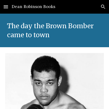
Dean Robinson Books
Skip to main content
Skip to navigation
The day the Brown Bomber
came to town