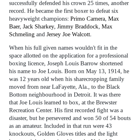
successfully defended his crown 25 times, another
record. He became the first boxer to defeat six
heavyweight champions:
Primo Carnera
,
Max
Baer
,
Jack Sharkey
,
Jimmy Braddock
,
Max
Schmeling
and
Jersey Joe Walcott
.
When his full given names wouldn't fit in the
space allotted on the application for a professional
boxing licence, Joseph Louis Barrow shortened
his name to Joe Louis. Born on May 13, 1914, he
was 12 years old when his sharecropping family
moved from near LaFayette, Ala., to the Black
Bottom neighbourhood in Detroit. It was there
that Joe Louis learned to box, at the Brewster
Recreation Center. His first recorded fight was a
disaster, but he persevered and won 50 of 54 bouts
as an amateur. Included in that run were 43
knockouts, Golden Gloves titles and the light