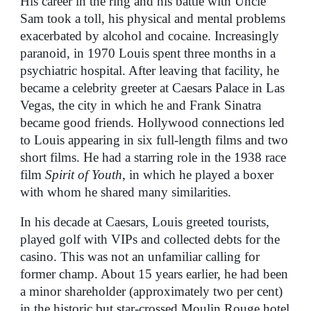
His career in the ring and his battle with Uncle
Sam took a toll, his physical and mental problems
exacerbated by alcohol and cocaine. Increasingly
paranoid, in 1970 Louis spent three months in a
psychiatric hospital. After leaving that facility, he
became a celebrity greeter at Caesars Palace in Las
Vegas, the city in which he and Frank Sinatra
became good friends. Hollywood connections led
to Louis appearing in six full-length films and two
short films. He had a starring role in the 1938 race
film
Spirit of Youth
, in which he played a boxer
with whom he shared many similarities.
In his decade at Caesars, Louis greeted tourists,
played golf with VIPs and collected debts for the
casino. This was not an unfamiliar calling for
former champ. About 15 years earlier, he had been
a minor shareholder (approximately two per cent)
in the historic but star-crossed Moulin Rouge hotel