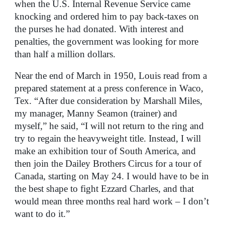
when the U.S. Internal Revenue Service came
knocking and ordered him to pay back-taxes on
the purses he had donated. With interest and
penalties, the government was looking for more
than half a million dollars.
Near the end of March in 1950, Louis read from a
prepared statement at a press conference in Waco,
Tex. “After due consideration by Marshall Miles,
my manager, Manny Seamon (trainer) and
myself,” he said, “I will not return to the ring and
try to regain the heavyweight title. Instead, I will
make an exhibition tour of South America, and
then join the Dailey Brothers Circus for a tour of
Canada, starting on May 24. I would have to be in
the best shape to fight Ezzard Charles, and that
would mean three months real hard work – I don’t
want to do it.”