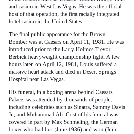
and casino in West Las Vegas. He was the official
host of that operation, the first racially integrated
hotel casino in the United States.
The final public appearance for the Brown
Bomber was at Caesars on April 11, 1981. He was
introduced prior to the Larry Holmes-Trevor
Berbick heavyweight championship fight. A few
hours later, on April 12, 1981, Louis suffered a
massive heart attack and died in Desert Springs
Hospital near Las Vegas.
His funeral, in a boxing arena behind Caesars
Palace, was attended by thousands of people,
including celebrities such as Sinatra, Sammy Davis
Jr., and Muhammad Ali. Cost of his funeral was
covered in part by Max Schmeling, the German
boxer who had lost (June 1936) and won (June