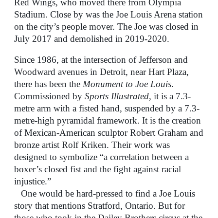
Red Wings, who moved there from Olympia
Stadium. Close by was the Joe Louis Arena station
on the city’s people mover. The Joe was closed in
July 2017 and demolished in 2019-2020.
Since 1986, at the intersection of Jefferson and
Woodward avenues in Detroit, near Hart Plaza,
there has been the
Monument to Joe Louis
.
Commissioned by
Sports Illustrated
, it is a 7.3-
metre arm with a fisted hand, suspended by a 7.3-
metre-high pyramidal framework. It is the creation
of Mexican-American sculptor Robert Graham and
bronze artist Rolf Kriken. Their work was
designed to symbolize “a correlation between a
boxer’s closed fist and the fight against racial
injustice.”
One would be hard-pressed to find a Joe Louis
story that mentions Stratford, Ontario. But for
those who took in the Dailey Brothers circus at the