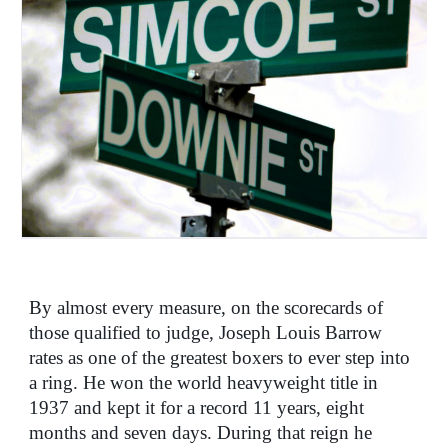
By almost every measure, on the scorecards of
those qualified to judge, Joseph Louis Barrow
rates as one of the greatest boxers to ever step into
a ring. He won the world heavyweight title in
1937 and kept it for a record 11 years, eight
months and seven days. During that reign he