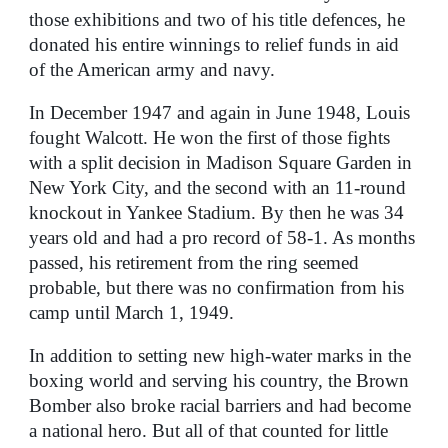
those exhibitions and two of his title defences, he
donated his entire winnings to relief funds in aid
of the American army and navy.
In December 1947 and again in June 1948, Louis
fought Walcott. He won the first of those fights
with a split decision in Madison Square Garden in
New York City, and the second with an 11-round
knockout in Yankee Stadium. By then he was 34
years old and had a pro record of 58-1. As months
passed, his retirement from the ring seemed
probable, but there was no confirmation from his
camp until March 1, 1949.
In addition to setting new high-water marks in the
boxing world and serving his country, the Brown
Bomber also broke racial barriers and had become
a national hero. But all of that counted for little