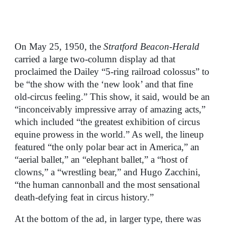
On May 25, 1950, the
Stratford Beacon-Herald
carried a large two-column display ad that
proclaimed the Dailey “5-ring railroad colossus” to
be “the show with the ‘new look’ and that fine
old-circus feeling.” This show, it said, would be an
“inconceivably impressive array of amazing acts,”
which included “the greatest exhibition of circus
equine prowess in the world.” As well, the lineup
featured “the only polar bear act in America,” an
“aerial ballet,” an “elephant ballet,” a “host of
clowns,” a “wrestling bear,” and Hugo Zacchini,
“the human cannonball and the most sensational
death-defying feat in circus history.”
At the bottom of the ad, in larger type, there was