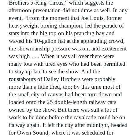
Brothers 5-Ring Circus,” which suggests the
afternoon presentation did not draw as well. In any
event, “From the moment that Joe Louis, former
heavyweight boxing champion, led the parade of
stars into the big top on his prancing bay and
waved his 10-gallon hat at the applauding crowd,
the showmanship pressure was on, and excitement
was high . . . When it was all over there were
many tots with tired eyes who had been permitted
to stay up late to see the show. And the
roustabouts of Dailey Brothers were probably
more than a little tired, too; by this time most of
the small city of canvas had been torn down and
loaded onto the 25 double-length railway cars
owned by the show. But there was still a lot of
work to be done before the cavalcade could be on
its way again. It left the city after midnight, headed
for Owen Sound, where it was scheduled for