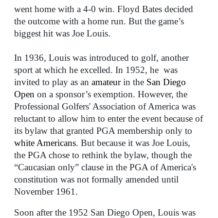
went home with a 4-0 win. Floyd Bates decided
the outcome with a home run. But the game’s
biggest hit was Joe Louis.
In 1936, Louis was introduced to golf, another
sport at which he excelled. In 1952, he was
invited to play as an
amateur
in the
San Diego
Open
on a sponsor’s exemption. However, the
Professional Golfers' Association of America was
reluctant to allow him to enter the event because of
its bylaw that granted PGA membership only to
white Americans
. But because it was Joe Louis,
the PGA chose to rethink the bylaw, though the
“Caucasian only” clause in the PGA of America's
constitution was not formally amended until
November 1961.
Soon after the 1952 San Diego Open, Louis was