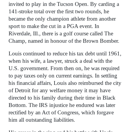
invited to play in the Tucson Open. By carding a
141-stroke total over the first two rounds, he
became the only champion athlete from another
sport to make the cut in a PGA event. In
Riverdale, Ill., there is a golf course called The
Champ, named in honour of the Brown Bomber.
Louis continued to reduce his tax debt until 1961,
when his wife, a lawyer, struck a deal with the
U.S. government. From then on, he was required
to pay taxes only on current earnings. In settling
his financial affairs, Louis also reimbursed the city
of Detroit for any welfare money it may have
directed to his family during their time in Black
Bottom. The IRS injustice he endured was later
rectified by an Act of Congress, which forgave
him all outstanding liabilities.