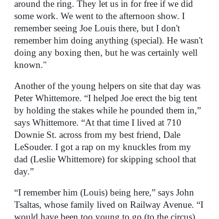
around the ring. They let us in for free if we did
some work. We went to the afternoon show. I
remember seeing Joe Louis there, but I don't
remember him doing anything (special). He wasn't
doing any boxing then, but he was certainly well
known."
Another of the young helpers on site that day was
Peter Whittemore. “I helped Joe erect the big tent
by holding the stakes while he pounded them in,”
says Whittemore. “At that time I lived at 710
Downie St. across from my best friend, Dale
LeSouder. I got a rap on my knuckles from my
dad (Leslie Whittemore) for skipping school that
day.”
“I remember him (Louis) being here,” says John
Tsaltas, whose family lived on Railway Avenue. “I
would have been too young to go (to the circus),