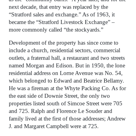
next decade, that entry was replaced by the
“Stratford sales and exchange.” As of 1963, it
became the “Stratford Livestock Exchange” –
more commonly called “the stockyards.”
Development of the property has since come to
include a church, residential sectors, commercial
outlets, a fraternal hall, a restaurant and two streets
named Morgan and Edison. But in 1950, the lone
residential address on Lorne Avenue was No. 54,
which belonged to Edward and Beatrice Bellamy.
He was a fireman at the Whyte Packing Co. As for
the east side of Downie Street, the only two
properties listed south of Simcoe Street were 705
and 725. Ralph and Florence Le Souder and
family lived at the first of those addresses; Andrew
J. and Margaret Campbell were at 725.