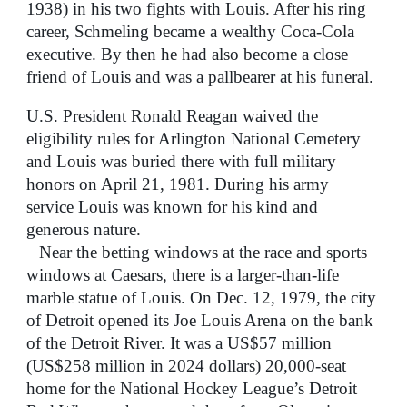
1938) in his two fights with Louis. After his ring
career, Schmeling became a wealthy Coca-Cola
executive. By then he had also become a close
friend of Louis and was a pallbearer at his funeral.
U.S. President Ronald Reagan waived the
eligibility rules for Arlington National Cemetery
and Louis was buried there with full military
honors on April 21, 1981. During his army
service Louis was known for his kind and
generous nature.
Near the betting windows at the race and sports
windows at Caesars, there is a larger-than-life
marble statue of Louis. On Dec. 12, 1979, the city
of Detroit opened its Joe Louis Arena on the bank
of the Detroit River. It was a US$57 million
(US$258 million in 2024 dollars) 20,000-seat
home for the National Hockey League’s Detroit