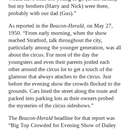
but my brothers (Harry and Nick) were there,
probably with our dad (Gus).”
As reported in the
Beacon-Herald
, on May 27,
1950. “From early morning, when the show
reached Stratford, talk throughout the city,
particularly among the younger generation, was all
about the circus. For most of the day the
youngsters and even their parents jostled each
other around the circus lot to get a touch of the
glamour that always attaches to the circus. Just
before the evening show the crowds flocked to the
grounds. Cars lined the street along the route and
packed into parking lots as their owners probed
the mysteries of the circus sideshows.”
The
Beacon-Herald
headline for that report was
“Big Top Crowded for Evening Show of Dailey