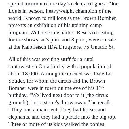
special mention of the day’s celebrated guest: “Joe
Louis in person, heavyweight champion of the
world. Known to millions as the Brown Bomber,
presents an exhibition of his training camp
program. Will he come back?” Reserved seating
for the shows, at 3 p.m. and 8 p.m., were on sale
at the Kalbfleisch IDA Drugstore, 75 Ontario St.
All of this was exciting stuff for a rural
southwestern Ontario city with a population of
about 18,000. Among the excited was Dale Le
Souder, for whom the circus and the Brown
Bomber were in town on the eve of his 11
th
birthday. “We lived next door to it (the circus
grounds), just a stone’s throw away,” he recalls.
“They had a main tent. They had horses and
elephants, and they had a parade into the big top.
Three or more of us kids walked the ponies