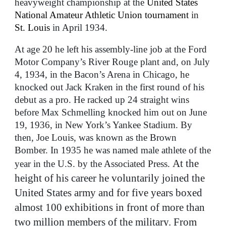
heavyweight championship at the
United States
National Amateur Athletic Union tournament
in
St. Louis
in April 1934.
At age 20 he left his assembly-line job at the Ford
Motor Company’s River Rouge plant and, on July
4, 1934, in the Bacon’s Arena in Chicago, he
knocked out Jack Kraken in the first round of his
debut as a pro. He racked up 24 straight wins
before Max Schmelling knocked him out on June
19, 1936, in New York’s Yankee Stadium. By
then, Joe Louis, was known as the Brown
Bomber. In 1935 he was named male athlete of the
At the
year in the U.S. by the Associated Press.
height of his career he voluntarily joined the
United States army and for five years boxed
almost 100 exhibitions in front of more than
two million members of the military. From