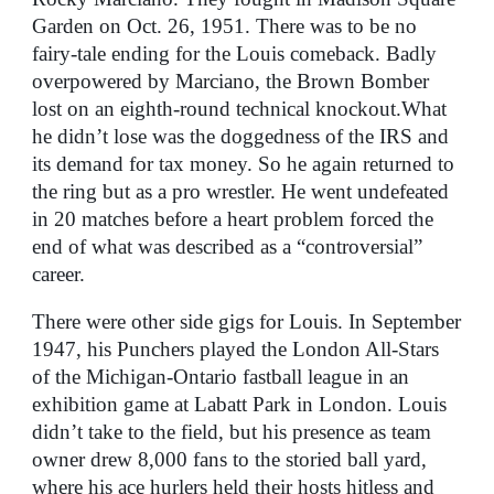
Garden on Oct. 26, 1951. There was to be no
fairy-tale ending for the Louis comeback. Badly
overpowered by Marciano, the Brown Bomber
lost on an eighth-round technical knockout.What
he didn’t lose was the doggedness of the IRS and
its demand for tax money. So he again returned to
the ring but as a pro wrestler. He went undefeated
in 20 matches before a heart problem forced the
end of what was described as a “controversial”
career.
There were other side gigs for Louis. In September
1947, his Punchers played the London All-Stars
of the Michigan-Ontario fastball league in an
exhibition game at Labatt Park in London. Louis
didn’t take to the field, but his presence as team
owner drew 8,000 fans to the storied ball yard,
where his ace hurlers held their hosts hitless and